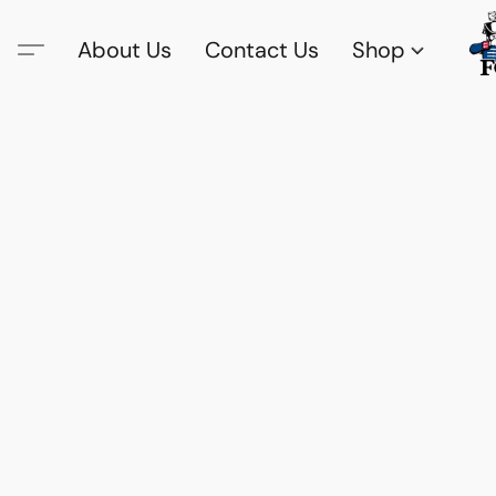
About Us
Contact Us
Shop