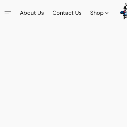
About Us
Contact Us
Shop