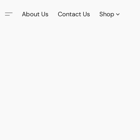
About Us
Contact Us
Shop